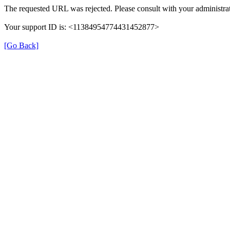
The requested URL was rejected. Please consult with your administrat
Your support ID is: <11384954774431452877>
[Go Back]