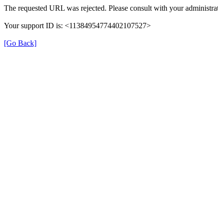
The requested URL was rejected. Please consult with your administrat
Your support ID is: <11384954774402107527>
[Go Back]