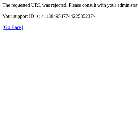
The requested URL was rejected. Please consult with your administrat
Your support ID is: <11384954774422585237>
[Go Back]