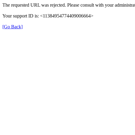
The requested URL was rejected. Please consult with your administrat
Your support ID is: <11384954774409006664>
[Go Back]