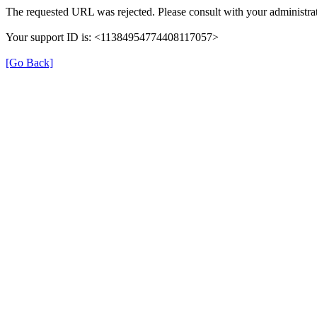
The requested URL was rejected. Please consult with your administrat
Your support ID is: <11384954774408117057>
[Go Back]