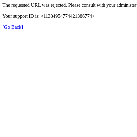
The requested URL was rejected. Please consult with your administrat
Your support ID is: <11384954774421386774>
[Go Back]