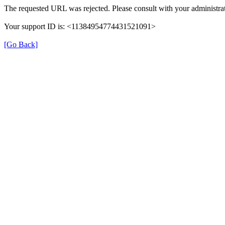
The requested URL was rejected. Please consult with your administrat
Your support ID is: <11384954774431521091>
[Go Back]