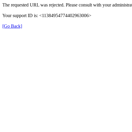
The requested URL was rejected. Please consult with your administrat
Your support ID is: <11384954774402963006>
[Go Back]