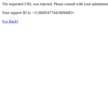
The requested URL was rejected. Please consult with your administrat
Your support ID is: <11384954774410694083>
[Go Back]