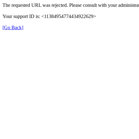
The requested URL was rejected. Please consult with your administrat
Your support ID is: <11384954774434922629>
[Go Back]