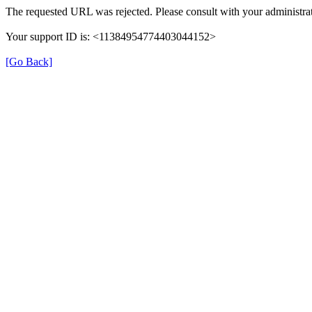
The requested URL was rejected. Please consult with your administrat
Your support ID is: <11384954774403044152>
[Go Back]