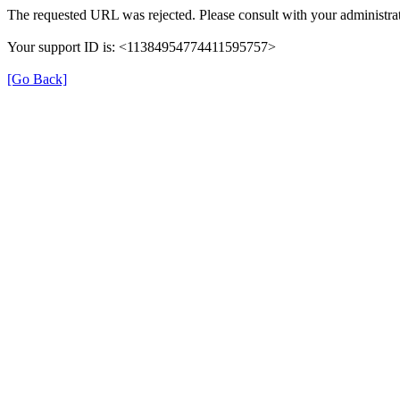
The requested URL was rejected. Please consult with your administrat
Your support ID is: <11384954774411595757>
[Go Back]