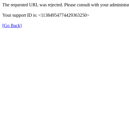
The requested URL was rejected. Please consult with your administrat
Your support ID is: <11384954774429363250>
[Go Back]