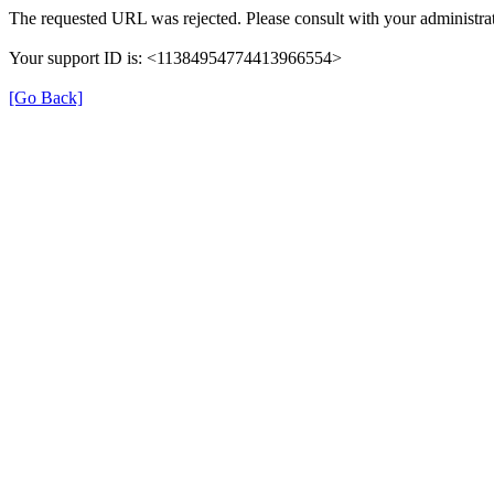
The requested URL was rejected. Please consult with your administrat
Your support ID is: <11384954774413966554>
[Go Back]