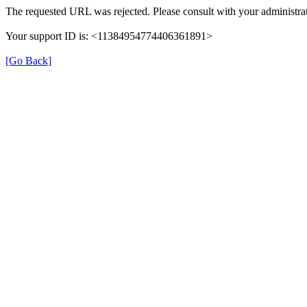
The requested URL was rejected. Please consult with your administrat
Your support ID is: <11384954774406361891>
[Go Back]