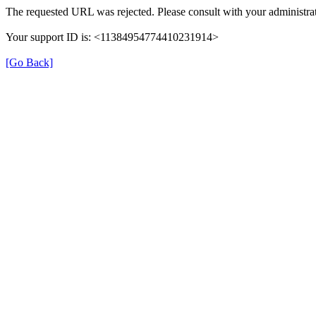
The requested URL was rejected. Please consult with your administrat
Your support ID is: <11384954774410231914>
[Go Back]