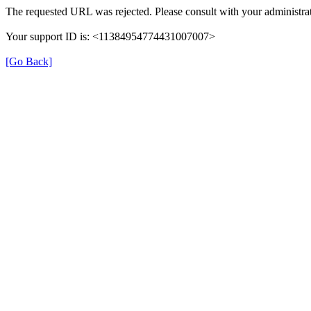
The requested URL was rejected. Please consult with your administrat
Your support ID is: <11384954774431007007>
[Go Back]