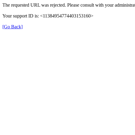
The requested URL was rejected. Please consult with your administrat
Your support ID is: <11384954774403153160>
[Go Back]