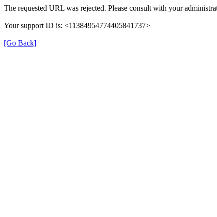
The requested URL was rejected. Please consult with your administrat
Your support ID is: <11384954774405841737>
[Go Back]