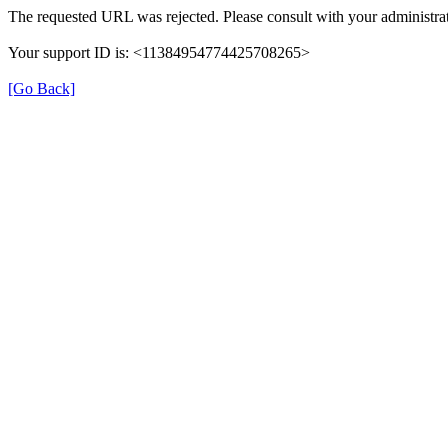
The requested URL was rejected. Please consult with your administrat
Your support ID is: <11384954774425708265>
[Go Back]