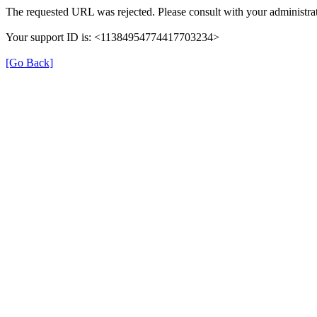
The requested URL was rejected. Please consult with your administrat
Your support ID is: <11384954774417703234>
[Go Back]