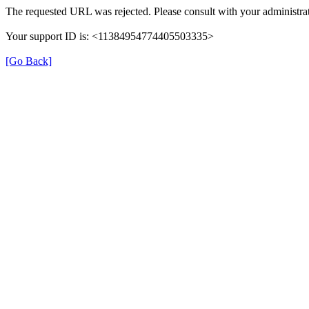
The requested URL was rejected. Please consult with your administrat
Your support ID is: <11384954774405503335>
[Go Back]