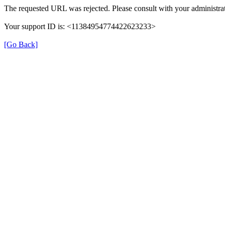
The requested URL was rejected. Please consult with your administrat
Your support ID is: <11384954774422623233>
[Go Back]