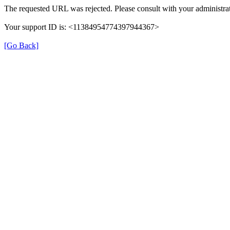
The requested URL was rejected. Please consult with your administrat
Your support ID is: <11384954774397944367>
[Go Back]