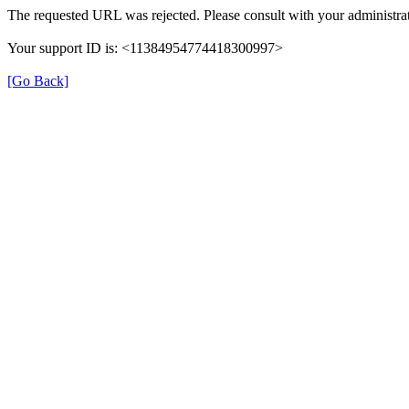
The requested URL was rejected. Please consult with your administrat
Your support ID is: <11384954774418300997>
[Go Back]