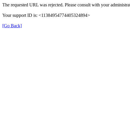
The requested URL was rejected. Please consult with your administrat
Your support ID is: <11384954774405324894>
[Go Back]