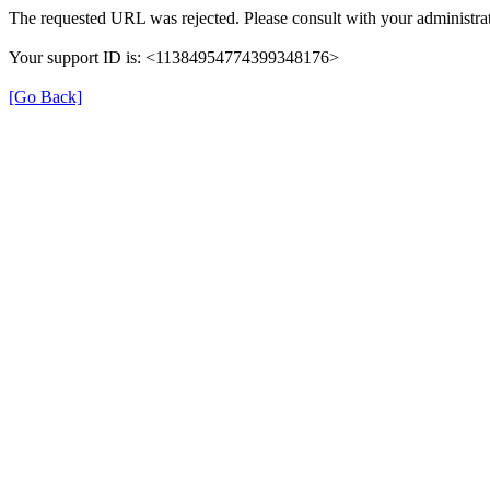
The requested URL was rejected. Please consult with your administrat
Your support ID is: <11384954774399348176>
[Go Back]