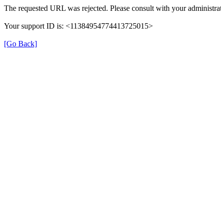
The requested URL was rejected. Please consult with your administrat
Your support ID is: <11384954774413725015>
[Go Back]