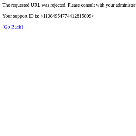
The requested URL was rejected. Please consult with your administrat
Your support ID is: <11384954774412815899>
[Go Back]