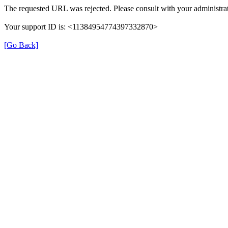
The requested URL was rejected. Please consult with your administrat
Your support ID is: <11384954774397332870>
[Go Back]