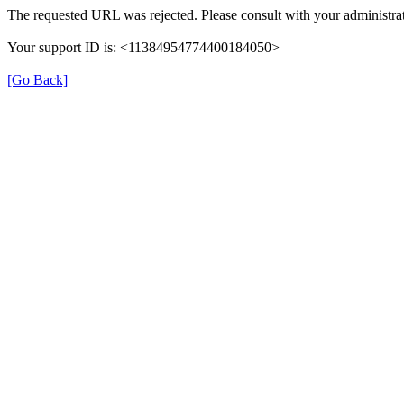
The requested URL was rejected. Please consult with your administrat
Your support ID is: <11384954774400184050>
[Go Back]