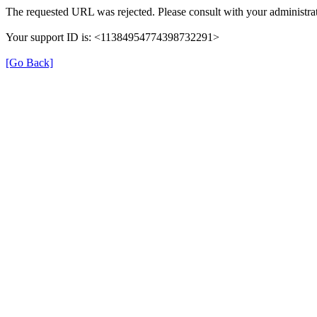
The requested URL was rejected. Please consult with your administrat
Your support ID is: <11384954774398732291>
[Go Back]