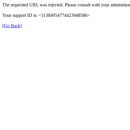
The requested URL was rejected. Please consult with your administrat
Your support ID is: <11384954774423948586>
[Go Back]