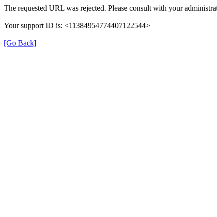
The requested URL was rejected. Please consult with your administrat
Your support ID is: <11384954774407122544>
[Go Back]