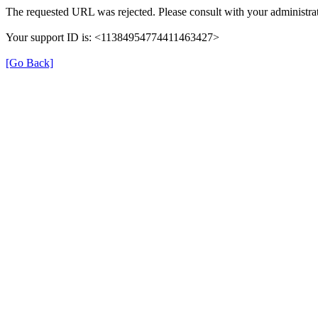
The requested URL was rejected. Please consult with your administrat
Your support ID is: <11384954774411463427>
[Go Back]