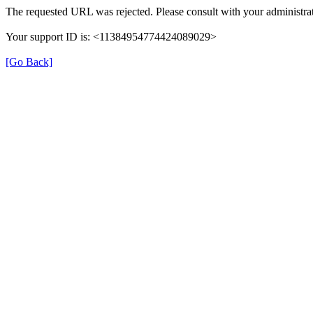
The requested URL was rejected. Please consult with your administrat
Your support ID is: <11384954774424089029>
[Go Back]