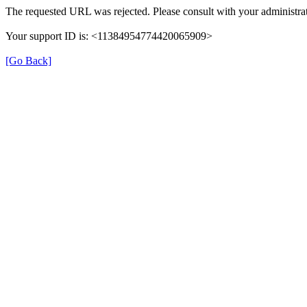
The requested URL was rejected. Please consult with your administrat
Your support ID is: <11384954774420065909>
[Go Back]