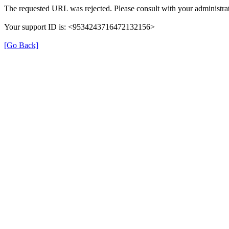
The requested URL was rejected. Please consult with your administrat
Your support ID is: <9534243716472132156>
[Go Back]