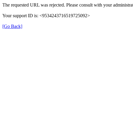
The requested URL was rejected. Please consult with your administrat
Your support ID is: <9534243716519725092>
[Go Back]