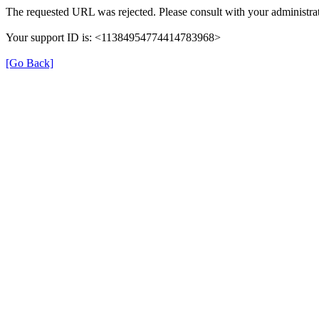
The requested URL was rejected. Please consult with your administrat
Your support ID is: <11384954774414783968>
[Go Back]