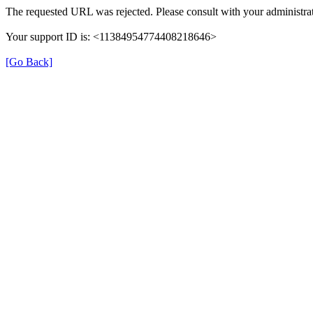
The requested URL was rejected. Please consult with your administrat
Your support ID is: <11384954774408218646>
[Go Back]