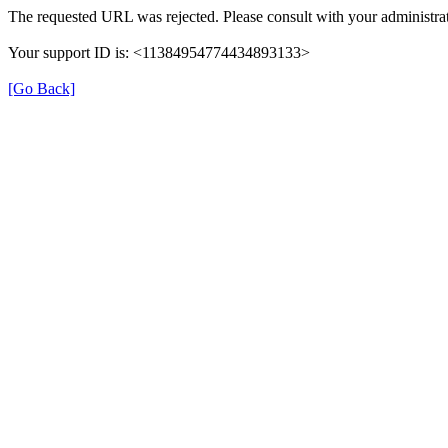
The requested URL was rejected. Please consult with your administrat
Your support ID is: <11384954774434893133>
[Go Back]