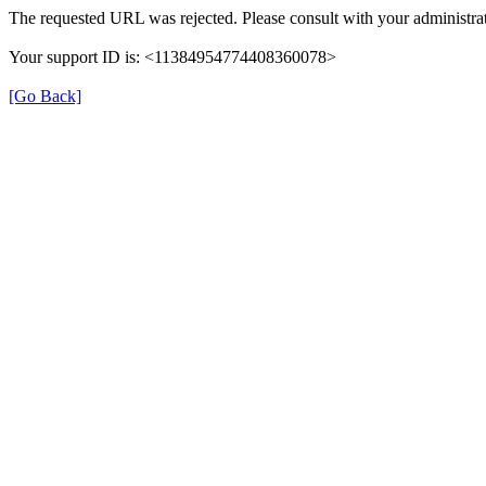
The requested URL was rejected. Please consult with your administrat
Your support ID is: <11384954774408360078>
[Go Back]