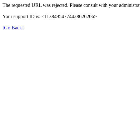
The requested URL was rejected. Please consult with your administrat
Your support ID is: <11384954774428626206>
[Go Back]