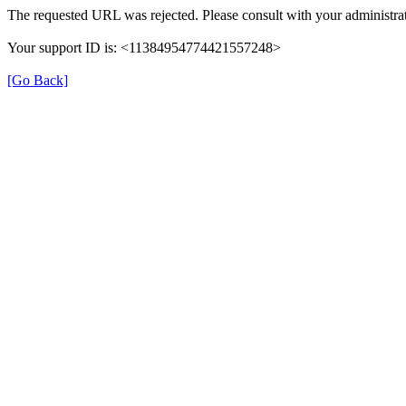
The requested URL was rejected. Please consult with your administrat
Your support ID is: <11384954774421557248>
[Go Back]