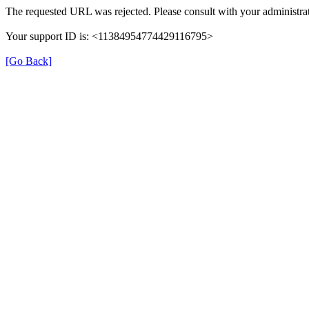
The requested URL was rejected. Please consult with your administrat
Your support ID is: <11384954774429116795>
[Go Back]