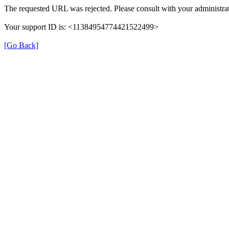
The requested URL was rejected. Please consult with your administrat
Your support ID is: <11384954774421522499>
[Go Back]