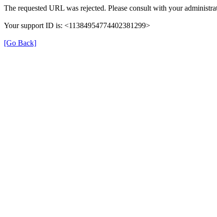
The requested URL was rejected. Please consult with your administrat
Your support ID is: <11384954774402381299>
[Go Back]