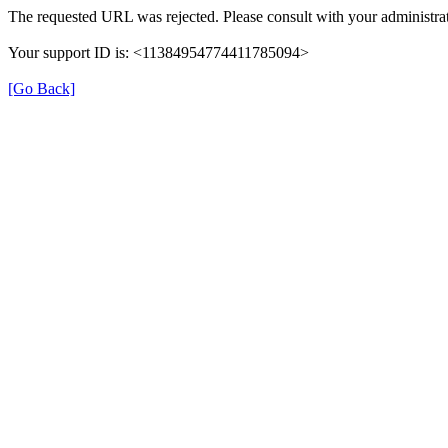
The requested URL was rejected. Please consult with your administrat
Your support ID is: <11384954774411785094>
[Go Back]