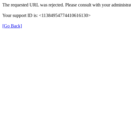
The requested URL was rejected. Please consult with your administrat
Your support ID is: <11384954774410616130>
[Go Back]